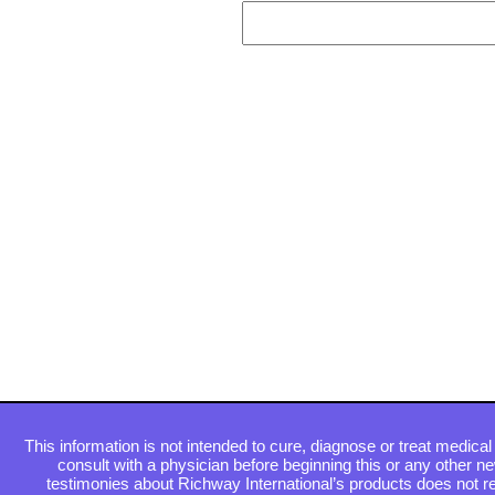
This information is not intended to cure, diagnose or treat medical 
consult with a physician before beginning this or any other n
testimonies about Richway International’s products does not re