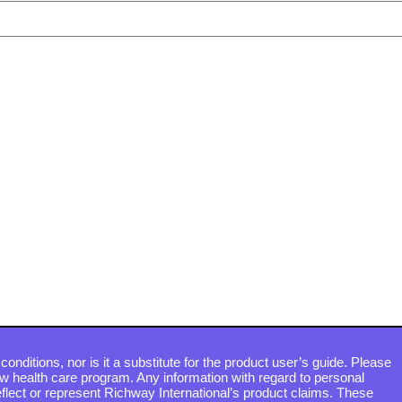
conditions, nor is it a substitute for the product user’s guide. Please
ew health care program. Any information with regard to personal
flect or represent Richway International’s product claims. These