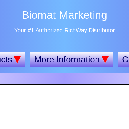
Biomat Marketing
Your #1 Authorized RichWay Distributor
cts
More Information
C