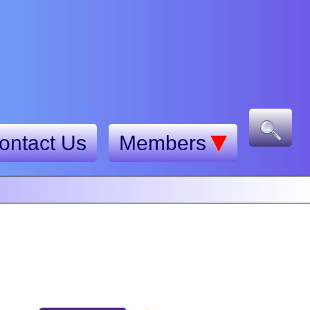
ontact Us
Members