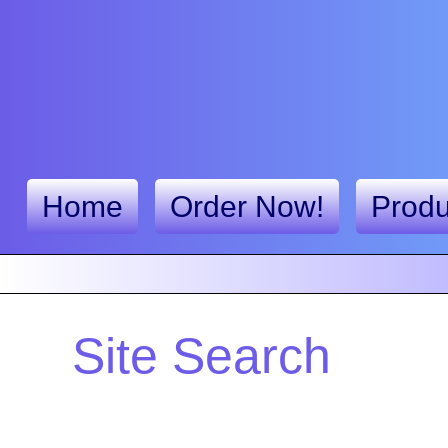
Home
Order Now!
Produ
Site Search