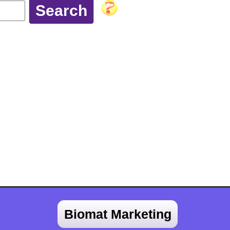
Biomat Marketing