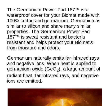
The Germanium Power Pad 187™ is a
waterproof cover for your Biomat made with
100% cotton and germanium. Germanium is
similar to silicon and share many similar
properties. The Germanium Power Pad
187™ is sweat resistant and bacteria
resistant and helps protect your Biomat®
from moisture and odors.
Germanium naturally emits far infrared rays
and negative ions. When heat is applied to
germanium oxide (GeO
), a large amount of
2
radiant heat, far-infrared rays, and negative
ions are emitted.