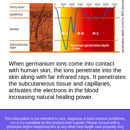
When germanium ions come into contact
with human skin, the ions penetrate into the
skin along with far infrared rays. It penetrates
the subcutaneous tissue and capillaries,
activates the electrons in the blood
increasing natural healing power.
This information is not intended to cure, diagnose or treat medical conditions,
nor is it a substitute for the product user’s guide. Please consult with a
physician before beginning this or any other new health care program. Any