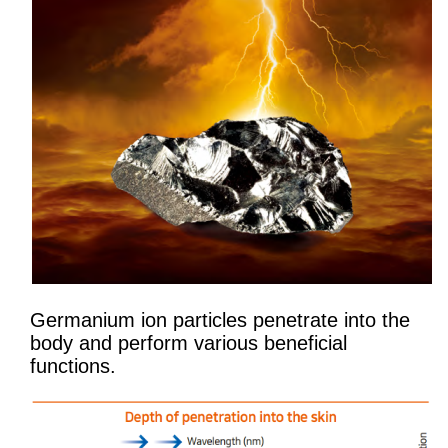
Germanium ion particles penetrate into the
body and perform various beneficial
functions.