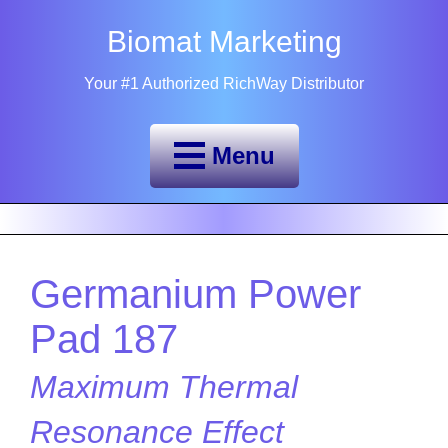
Biomat Marketing
Your #1 Authorized RichWay Distributor
Menu
Germanium Power
Pad 187
Maximum Thermal
Resonance Effect